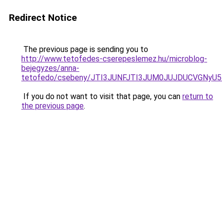
Redirect Notice
The previous page is sending you to
http://www.tetofedes-cserepeslemez.hu/microblog-
bejegyzes/anna-
tetofedo/csebeny/JTI3JUNFJTI3JUM0JUJDUCVGN
If you do not want to visit that page, you can
return to
the previous page
.