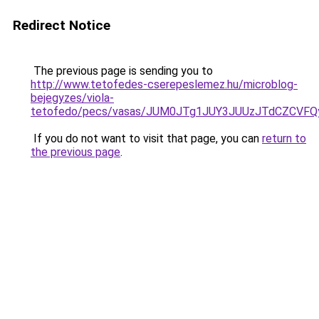
Redirect Notice
The previous page is sending you to
http://www.tetofedes-cserepeslemez.hu/microblog-
bejegyzes/viola-
tetofedo/pecs/vasas/JUM0JTg1JUY3JUUzJTdCZCVF
If you do not want to visit that page, you can
return to
the previous page
.