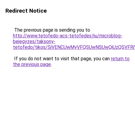
Redirect Notice
The previous page is sending you to
http://www.tetofedo-acs-tetofedes.hu/microblog-
bejegyzes/taksony-
tetofedo/tikos/SiVENCUwMyVFQSUwNSUwQiUzQSVF
If you do not want to visit that page, you can
return to
the previous page
.