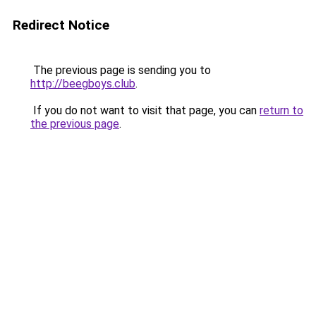
Redirect Notice
The previous page is sending you to
http://beegboys.club
.
If you do not want to visit that page, you can
return to
the previous page
.