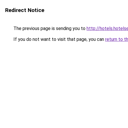
Redirect Notice
The previous page is sending you to
http://hotels.hotel
If you do not want to visit that page, you can
return to t