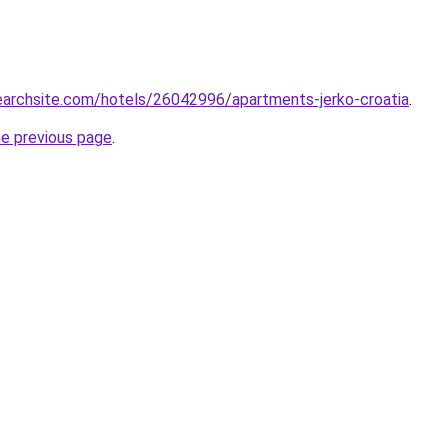
searchsite.com/hotels/26042996/apartments-jerko-croatia
.
he previous page
.