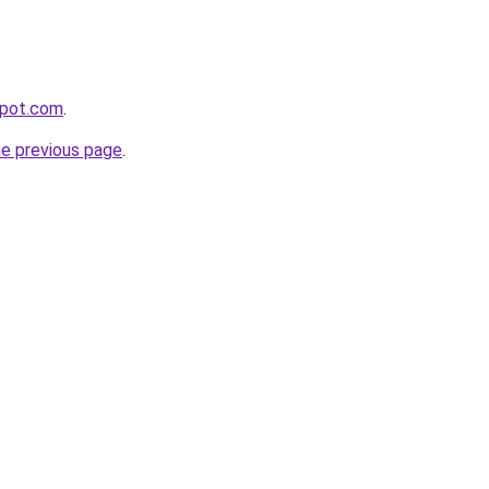
spot.com
.
he previous page
.