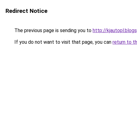
Redirect Notice
The previous page is sending you to
http://kjautopl.blog
If you do not want to visit that page, you can
return to t