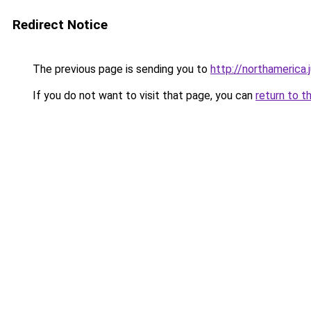
Redirect Notice
The previous page is sending you to
http://northamerica.
If you do not want to visit that page, you can
return to t