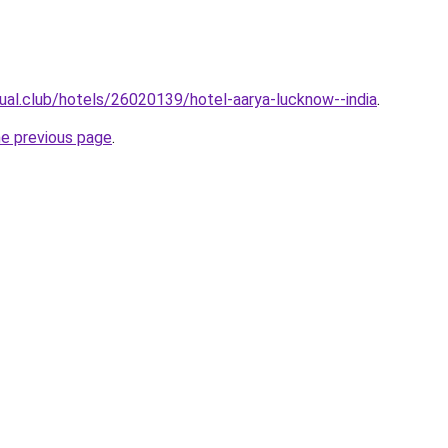
jual.club/hotels/26020139/hotel-aarya-lucknow--india
.
he previous page
.