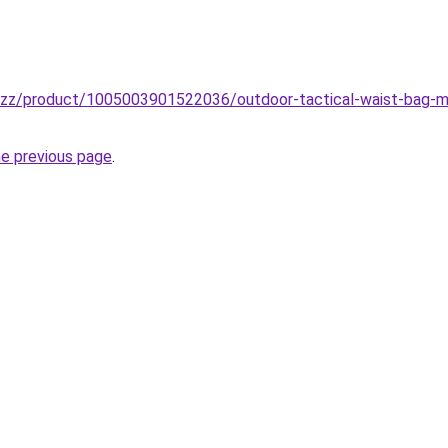
buzz/product/1005003901522036/outdoor-tactical-waist-bag-mil
he previous page
.