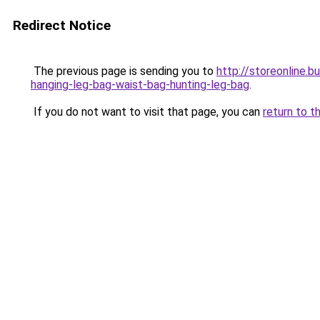
Redirect Notice
The previous page is sending you to
http://storeonline.
hanging-leg-bag-waist-bag-hunting-leg-bag
.
If you do not want to visit that page, you can
return to t