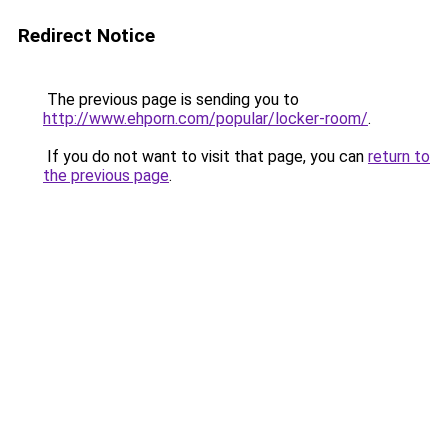
Redirect Notice
The previous page is sending you to
http://www.ehporn.com/popular/locker-room/
.
If you do not want to visit that page, you can
return to
the previous page
.