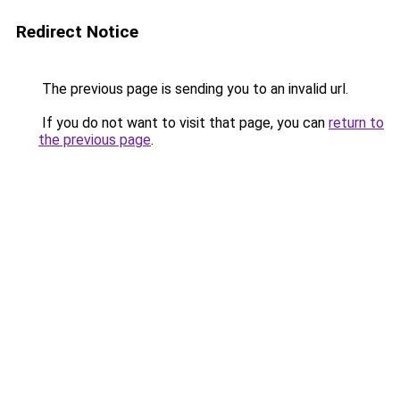
Redirect Notice
The previous page is sending you to an invalid url.
If you do not want to visit that page, you can
return to
the previous page
.