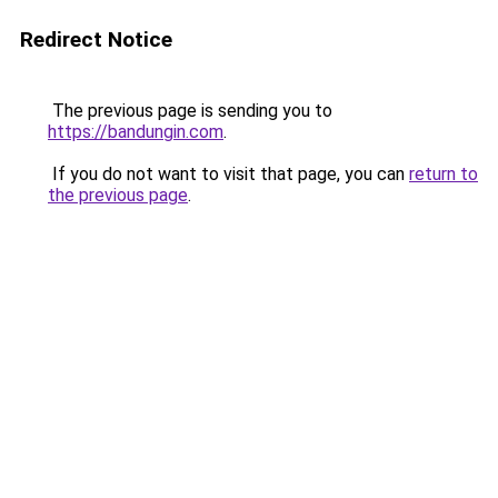
Redirect Notice
The previous page is sending you to
https://bandungin.com
.
If you do not want to visit that page, you can
return to
the previous page
.