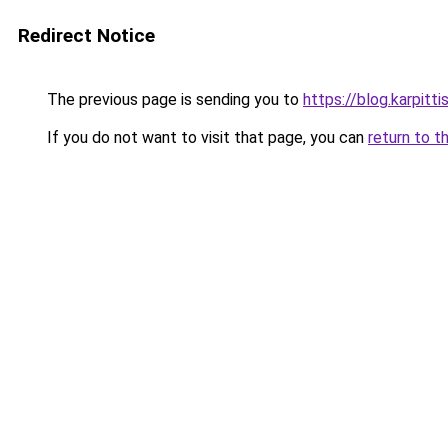
Redirect Notice
The previous page is sending you to
https://blog.karpitt
If you do not want to visit that page, you can
return to t