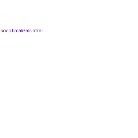
esooptimalizals.html
.