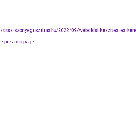
isztitas-szonyegtisztitas.hu/2022/09/weboldal-keszites-es-ker
he previous page
.