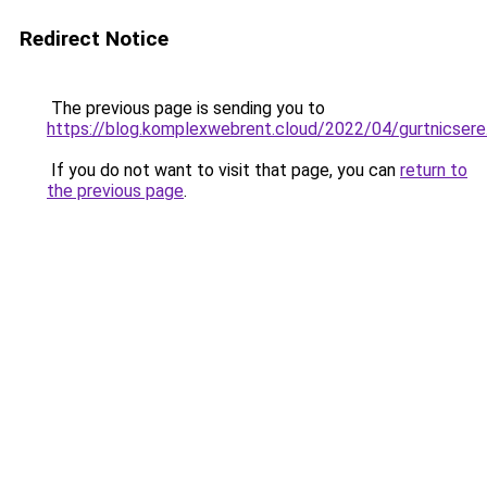
Redirect Notice
The previous page is sending you to
https://blog.komplexwebrent.cloud/2022/04/gurtnicsere
If you do not want to visit that page, you can
return to
the previous page
.