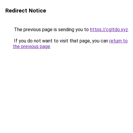
Redirect Notice
The previous page is sending you to
https://cgltdo.xyz
.
If you do not want to visit that page, you can
return to
the previous page
.