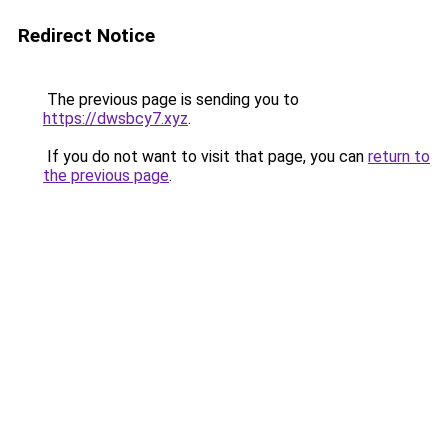
Redirect Notice
The previous page is sending you to
https://dwsbcy7.xyz
.
If you do not want to visit that page, you can
return to
the previous page
.