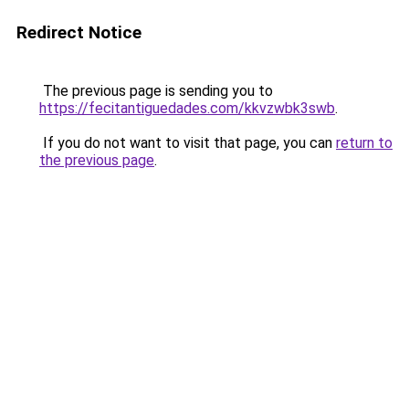
Redirect Notice
The previous page is sending you to
https://fecitantiguedades.com/kkvzwbk3swb
.
If you do not want to visit that page, you can
return to
the previous page
.