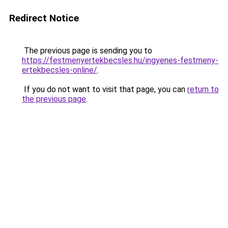
Redirect Notice
The previous page is sending you to
https://festmenyertekbecsles.hu/ingyenes-festmeny-
ertekbecsles-online/
.
If you do not want to visit that page, you can
return to
the previous page
.