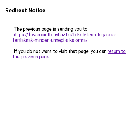
Redirect Notice
The previous page is sending you to
https://fovarosioltonyhaz.hu/tokeletes-elegancia-
ferfiaknak-minden-unnepi-alkalomra/
.
If you do not want to visit that page, you can
return to
the previous page
.