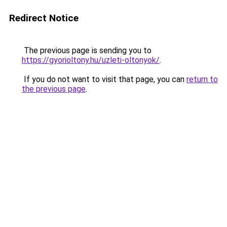
Redirect Notice
The previous page is sending you to
https://gyorioltony.hu/uzleti-oltonyok/
.
If you do not want to visit that page, you can
return to
the previous page
.