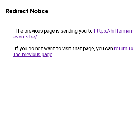
Redirect Notice
The previous page is sending you to
https://hifferman-
events.be/
.
If you do not want to visit that page, you can
return to
the previous page
.