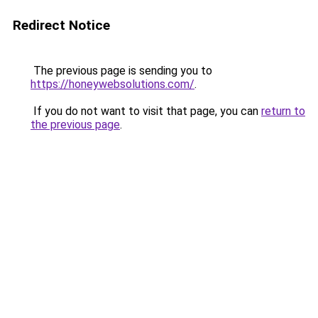
Redirect Notice
The previous page is sending you to
https://honeywebsolutions.com/
.
If you do not want to visit that page, you can
return to
the previous page
.