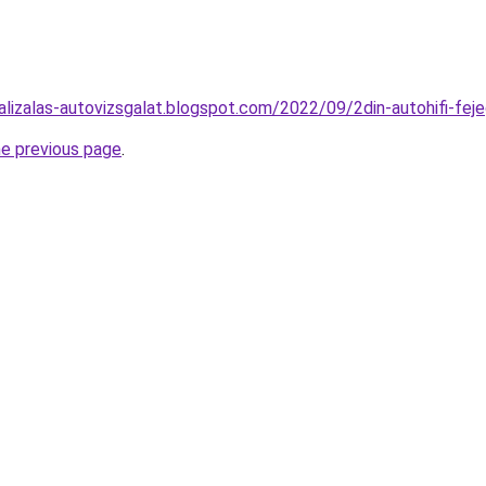
alizalas-autovizsgalat.blogspot.com/2022/09/2din-autohifi-fej
he previous page
.