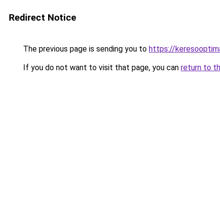
Redirect Notice
The previous page is sending you to
https://keresooptim
If you do not want to visit that page, you can
return to t