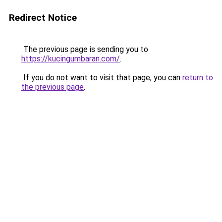
Redirect Notice
The previous page is sending you to
https://kucingumbaran.com/
.
If you do not want to visit that page, you can
return to
the previous page
.