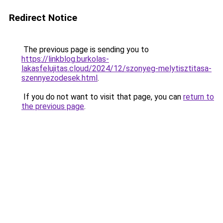
Redirect Notice
The previous page is sending you to
https://linkblog.burkolas-
lakasfelujitas.cloud/2024/12/szonyeg-melytisztitasa-
szennyezodesek.html
.
If you do not want to visit that page, you can
return to
the previous page
.