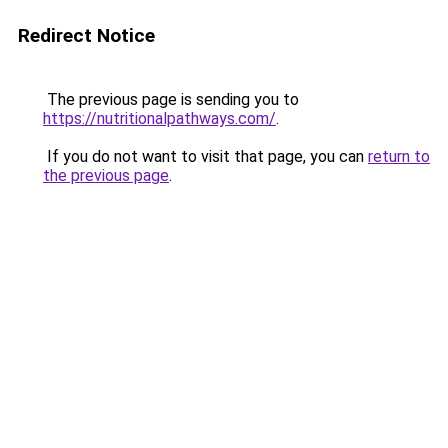
Redirect Notice
The previous page is sending you to
https://nutritionalpathways.com/
.
If you do not want to visit that page, you can
return to
the previous page
.