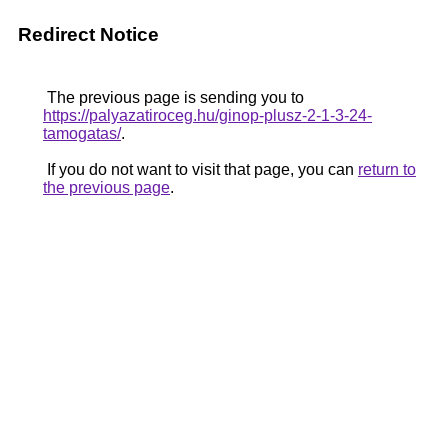
Redirect Notice
The previous page is sending you to
https://palyazatiroceg.hu/ginop-plusz-2-1-3-24-
tamogatas/
.
If you do not want to visit that page, you can
return to
the previous page
.