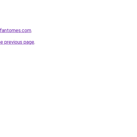
esfantomes.com
.
he previous page
.