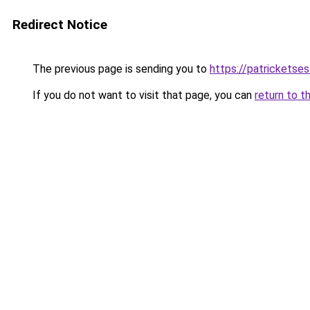
Redirect Notice
The previous page is sending you to
https://patrickets
If you do not want to visit that page, you can
return to t