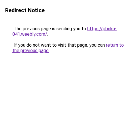
Redirect Notice
The previous page is sending you to
https://pbnku-
041.weebly.com/
.
If you do not want to visit that page, you can
return to
the previous page
.