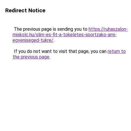
Redirect Notice
The previous page is sending you to
https://ruhaszalon-
miskolc.hu/slim-es-fit-a-tokeletes-sportzako-ami-
egyeniseged-tukre/
.
If you do not want to visit that page, you can
return to
the previous page
.