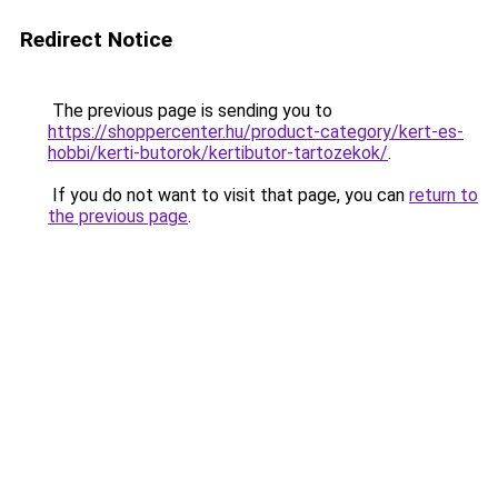
Redirect Notice
The previous page is sending you to
https://shoppercenter.hu/product-category/kert-es-
hobbi/kerti-butorok/kertibutor-tartozekok/
.
If you do not want to visit that page, you can
return to
the previous page
.