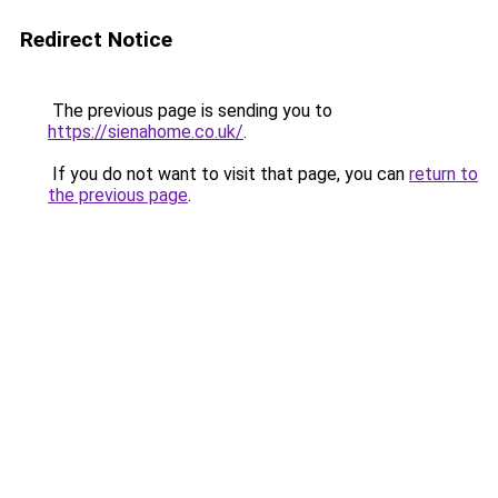
Redirect Notice
The previous page is sending you to
https://sienahome.co.uk/
.
If you do not want to visit that page, you can
return to
the previous page
.