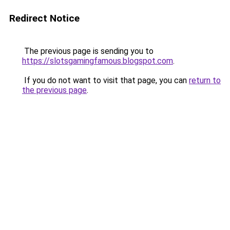
Redirect Notice
The previous page is sending you to
https://slotsgamingfamous.blogspot.com
.
If you do not want to visit that page, you can
return to
the previous page
.