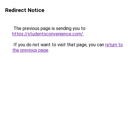
Redirect Notice
The previous page is sending you to
https://studentsconvenience.com/
.
If you do not want to visit that page, you can
return to
the previous page
.