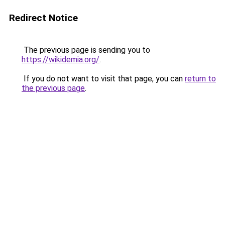
Redirect Notice
The previous page is sending you to
https://wikidemia.org/
.
If you do not want to visit that page, you can
return to
the previous page
.