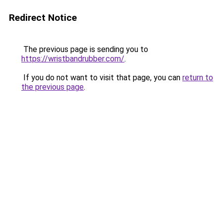
Redirect Notice
The previous page is sending you to
https://wristbandrubber.com/
.
If you do not want to visit that page, you can
return to
the previous page
.