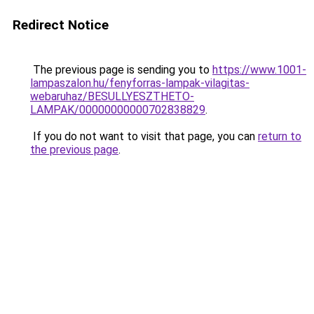
Redirect Notice
The previous page is sending you to
https://www.1001-
lampaszalon.hu/fenyforras-lampak-vilagitas-
webaruhaz/BESULLYESZTHETO-
LAMPAK/00000000000702838829
.
If you do not want to visit that page, you can
return to
the previous page
.