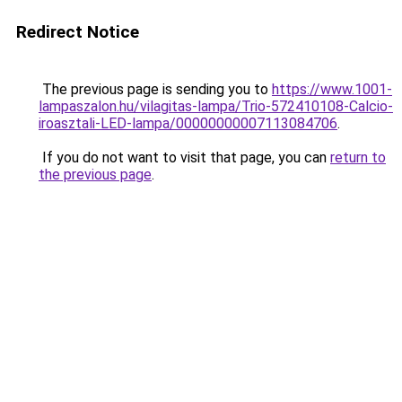
Redirect Notice
The previous page is sending you to
https://www.1001-
lampaszalon.hu/vilagitas-lampa/Trio-572410108-Calcio-
iroasztali-LED-lampa/00000000007113084706
.
If you do not want to visit that page, you can
return to
the previous page
.