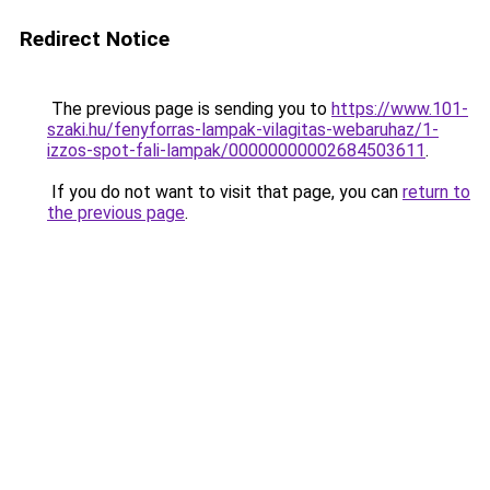
Redirect Notice
The previous page is sending you to
https://www.101-
szaki.hu/fenyforras-lampak-vilagitas-webaruhaz/1-
izzos-spot-fali-lampak/00000000002684503611
.
If you do not want to visit that page, you can
return to
the previous page
.