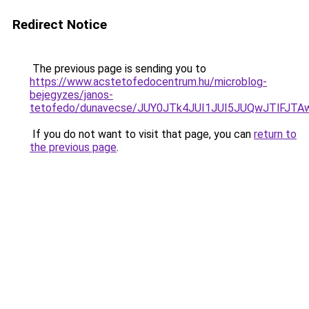
Redirect Notice
The previous page is sending you to
https://www.acstetofedocentrum.hu/microblog-
bejegyzes/janos-
tetofedo/dunavecse/JUY0JTk4JUI1JUI5JUQwJTlFJT
If you do not want to visit that page, you can
return to
the previous page
.