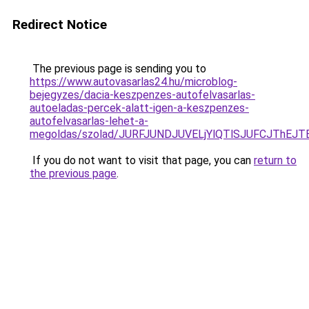
Redirect Notice
The previous page is sending you to
https://www.autovasarlas24.hu/microblog-
bejegyzes/dacia-keszpenzes-autofelvasarlas-
autoeladas-percek-alatt-igen-a-keszpenzes-
autofelvasarlas-lehet-a-
megoldas/szolad/JURFJUNDJUVELjYlQTlSJUFCJThE
If you do not want to visit that page, you can
return to
the previous page
.