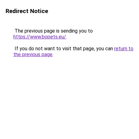
Redirect Notice
The previous page is sending you to
https://www.bopets.eu/
.
If you do not want to visit that page, you can
return to
the previous page
.