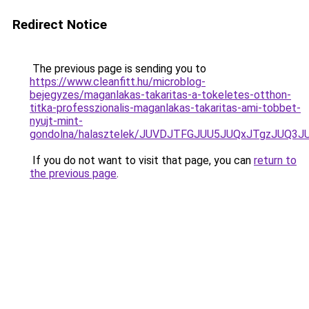
Redirect Notice
The previous page is sending you to
https://www.cleanfitt.hu/microblog-
bejegyzes/maganlakas-takaritas-a-tokeletes-otthon-
titka-professzionalis-maganlakas-takaritas-ami-tobbet-
nyujt-mint-
gondolna/halasztelek/JUVDJTFGJUU5JUQxJTgzJUQ
If you do not want to visit that page, you can
return to
the previous page
.