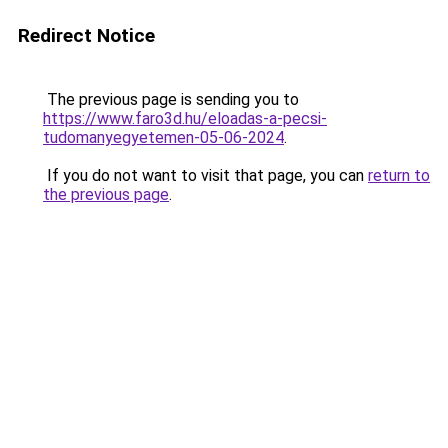
Redirect Notice
The previous page is sending you to
https://www.faro3d.hu/eloadas-a-pecsi-
tudomanyegyetemen-05-06-2024
.
If you do not want to visit that page, you can
return to
the previous page
.