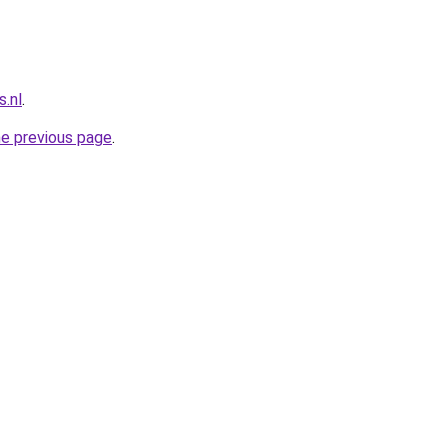
.nl
.
he previous page
.