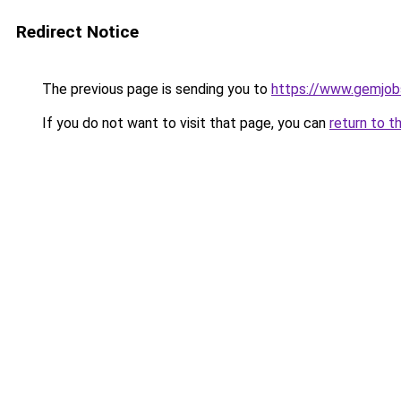
Redirect Notice
The previous page is sending you to
https://www.gemjobs
If you do not want to visit that page, you can
return to t