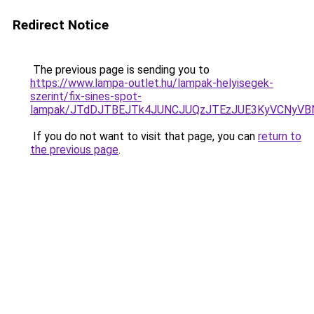
Redirect Notice
The previous page is sending you to
https://www.lampa-outlet.hu/lampak-helyisegek-
szerint/fix-sines-spot-
lampak/JTdDJTBEJTk4JUNCJUQzJTEzJUE3KyVCNyVB
If you do not want to visit that page, you can
return to
the previous page
.