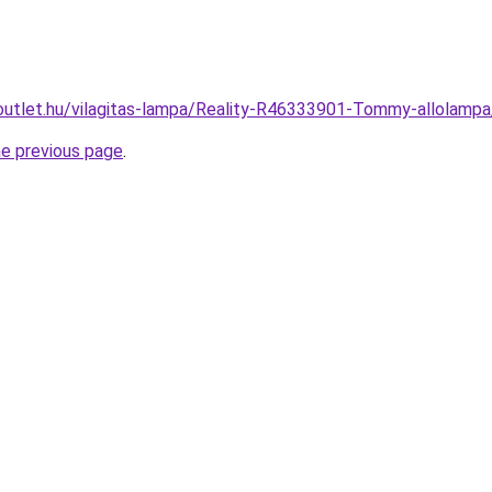
outlet.hu/vilagitas-lampa/Reality-R46333901-Tommy-allola
he previous page
.