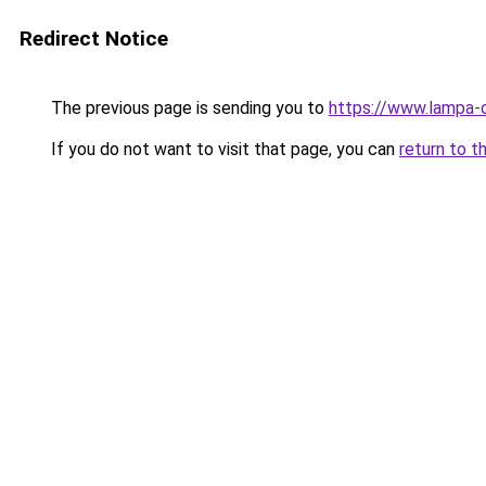
Redirect Notice
The previous page is sending you to
https://www.lampa-
If you do not want to visit that page, you can
return to t