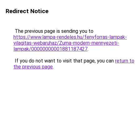
Redirect Notice
The previous page is sending you to
https://www.lampa-rendeles.hu/fenyforras-lampak-
vilagitas-webaruhaz/Zuma-modern-mennyezeti-
lampak/00000000001881187427
.
If you do not want to visit that page, you can
return to
the previous page
.