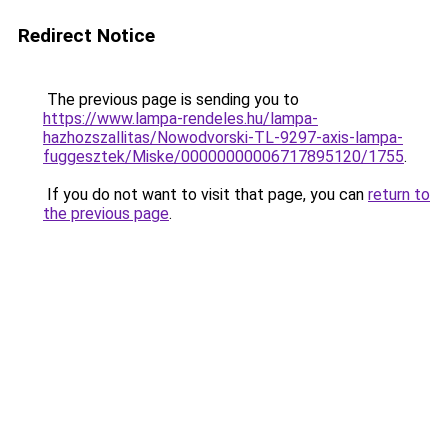
Redirect Notice
The previous page is sending you to
https://www.lampa-rendeles.hu/lampa-
hazhozszallitas/Nowodvorski-TL-9297-axis-lampa-
fuggesztek/Miske/00000000006717895120/1755
.
If you do not want to visit that page, you can
return to
the previous page
.