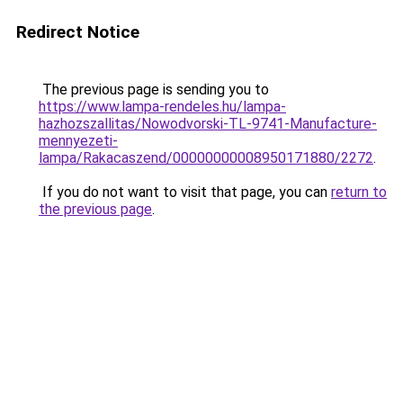
Redirect Notice
The previous page is sending you to
https://www.lampa-rendeles.hu/lampa-
hazhozszallitas/Nowodvorski-TL-9741-Manufacture-
mennyezeti-
lampa/Rakacaszend/00000000008950171880/2272
.
If you do not want to visit that page, you can
return to
the previous page
.