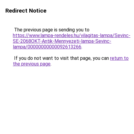
Redirect Notice
The previous page is sending you to
https://www.lampa-rendeles.hu/vilagitas-lampa/Sevinc-
SE-2068OKT-Antik-Mennyezeti-lampa-Sevinc-
lampa/00000000000092613266
.
If you do not want to visit that page, you can
return to
the previous page
.